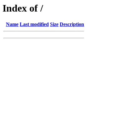
Index of /
Name
Last modified
Size
Description